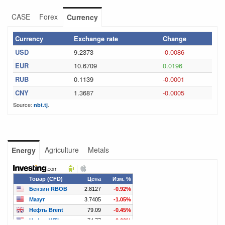
CASE
Forex
Currency
Currency
Exchange rate
Change
USD
9.2373
-0.0086
EUR
10.6709
0.0196
RUB
0.1139
-0.0001
CNY
1.3687
-0.0005
Source:
.
nbt.tj
Agriculture
Metals
Energy