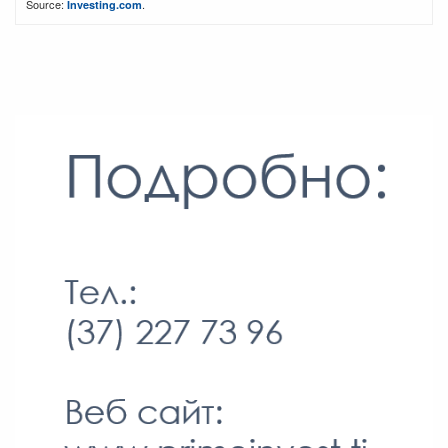
Source:
.
Investing.com