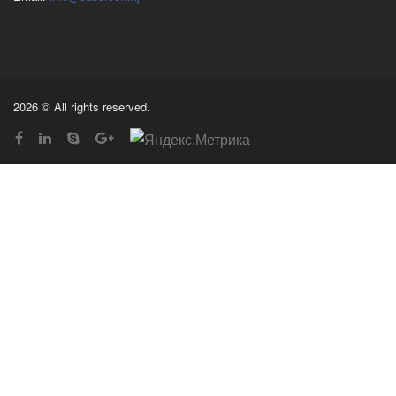
2026 © All rights reserved.