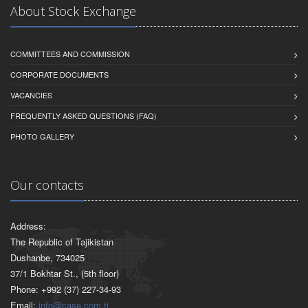
About Stock Exchange
COMMITTEES AND COMMISSION
CORPORATE DOCUMENTS
VACANCIES
FREQUENTLY ASKED QUESTIONS (FAQ)
PHOTO GALLERY
Our contacts
Address:
The Republic of Tajikistan
Dushanbe, 734025
37/1 Bokhtar St., (5th floor)
Phone: +992 (37) 227-34-93
Email:
info@case.com.tj