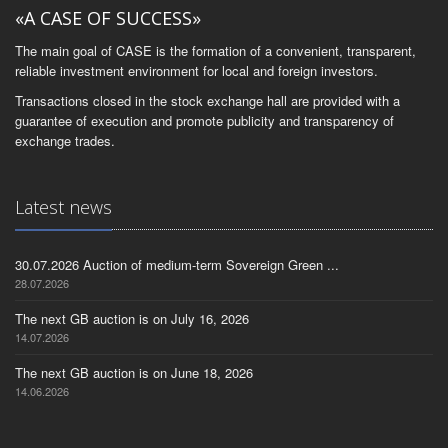
«A CASE OF SUCCESS»
The main goal of CASE is the formation of a convenient, transparent,
reliable investment environment for local and foreign investors.
Transactions closed in the stock exchange hall are provided with a
guarantee of execution and promote publicity and transparency of
exchange trades.
Latest news
30.07.2026 Auction of medium-term Sovereign Green ...
28.07.2026
The next GB auction is on July 16, 2026
14.07.2026
The next GB auction is on June 18, 2026
14.06.2026