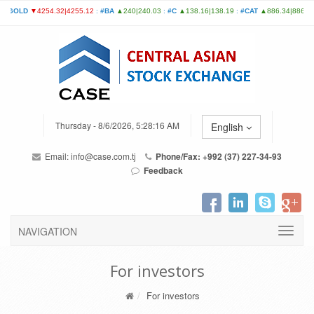
Thursday - 8/6/2026, 5:28:16 AM
English
Email:
info@case.com.tj
Phone/Fax: +992 (37) 227-34-93
Feedback
NAVIGATION
For investors
For investors