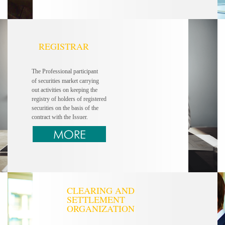
REGISTRAR
The Professional participant
of securities market carrying
out activities on keeping the
registry of holders of registered
securities on the basis of the
contract with the Issuer.
CLEARING AND
SETTLEMENT
ORGANIZATION