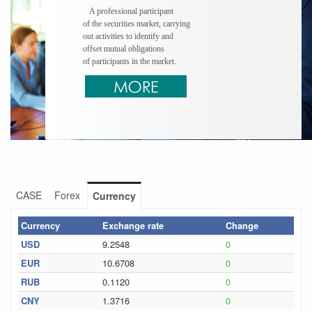
A professional participant
of the securities market, carrying
out activities to identify and
offset mutual obligations
of participants in the market.
CASE
Forex
Currency
Currency
Exchange rate
Change
USD
9.2548
0
EUR
10.6708
0
RUB
0.1120
0
CNY
1.3716
0