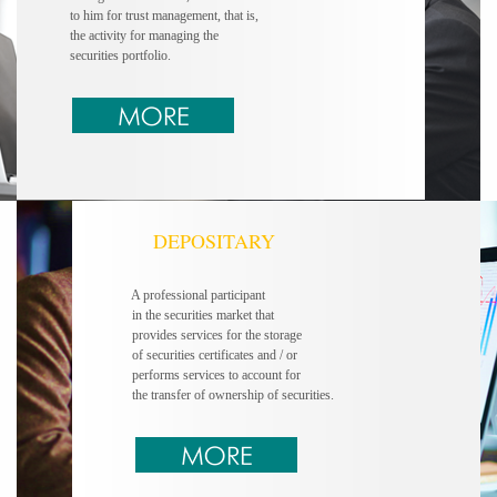
to him for trust
management, that is,
the activity for managing
the
securities portfolio.
DEPOSITARY
A professional participant
in the securities market that
provides services for the storage
of securities certificates and / or
performs services to account for
the transfer of ownership of securities.