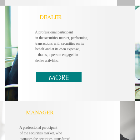
DEALER
A professional participant
in the securities market, performing
transactions with securities on its
behalf and at its own expense,
that is, a person engaged in
dealer activities.
MANAGER
A professional participant
of the securities market, who
manages the securities, transferred