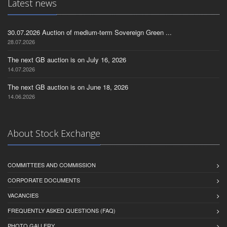
Latest news
30.07.2026 Auction of medium-term Sovereign Green ...
28.07.2026
The next GB auction is on July 16, 2026
14.07.2026
The next GB auction is on June 18, 2026
14.06.2026
About Stock Exchange
COMMITTEES AND COMMISSION
CORPORATE DOCUMENTS
VACANCIES
FREQUENTLY ASKED QUESTIONS (FAQ)
PHOTO GALLERY