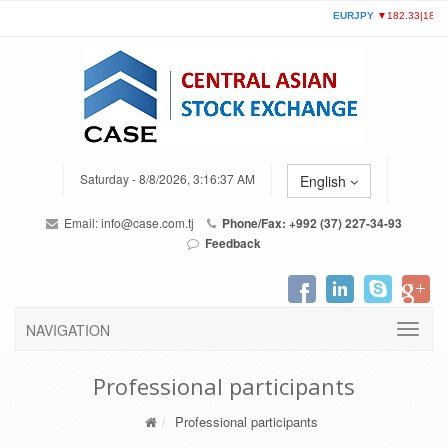
Saturday - 8/8/2026, 3:16:37 AM
English
Email:
info@case.com.tj
Phone/Fax: +992 (37) 227-34-93
Feedback
NAVIGATION
Professional participants
Professional participants