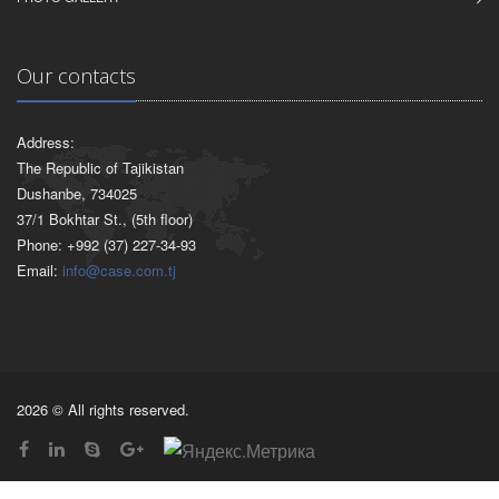
Our contacts
Address:
The Republic of Tajikistan
Dushanbe, 734025
37/1 Bokhtar St., (5th floor)
Phone: +992 (37) 227-34-93
Email:
info@case.com.tj
2026 © All rights reserved.