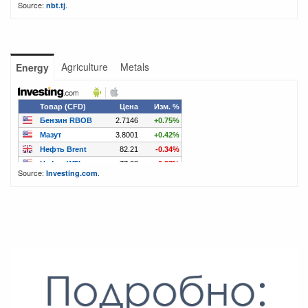
Source:
.
nbt.tj
Agriculture
Metals
Energy
Source:
.
Investing.com