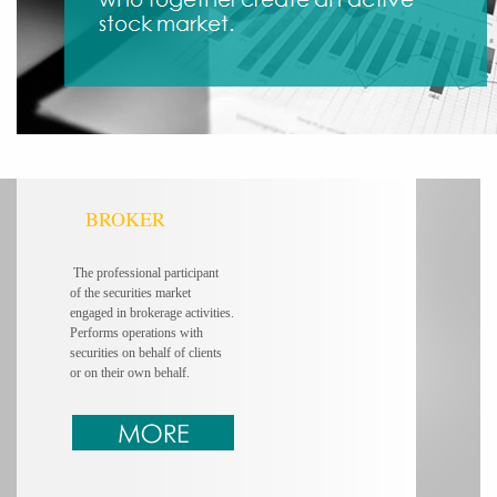
BROKER
The professional participant
of the securities market
engaged in brokerage
activities.
Performs operations
with
securities on behalf of clients
or on their own behalf.