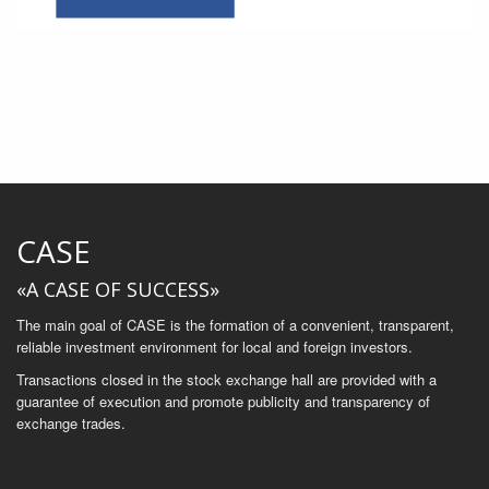
CASE
«A CASE OF SUCCESS»
The main goal of CASE is the formation of a convenient, transparent,
reliable investment environment for local and foreign investors.
Transactions closed in the stock exchange hall are provided with a
guarantee of execution and promote publicity and transparency of
exchange trades.