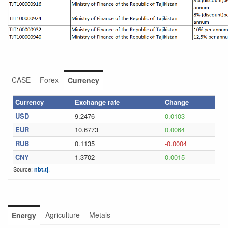
CASE
Forex
Currency
Currency
Exchange rate
Change
USD
9.2476
0.0103
EUR
10.6773
0.0064
RUB
0.1135
-0.0004
CNY
1.3702
0.0015
Source:
.
nbt.tj
Agriculture
Metals
Energy