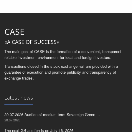
CASE
«A CASE OF SUCCESS»
The main goal of CASE is the formation of a convenient, transparent,
reliable investment environment for local and foreign investors.
Transactions closed in the stock exchange hall are provided with a
guarantee of execution and promote publicity and transparency of
exchange trades.
Latest news
30.07.2026 Auction of medium-term Sovereign Green ...
28.07.2026
The next GB auction is on July 16, 2026