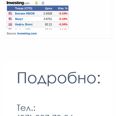
Source:
.
Investing.com