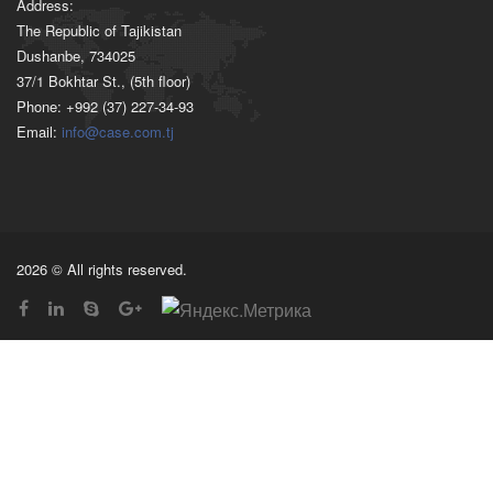
Address:
The Republic of Tajikistan
Dushanbe, 734025
37/1 Bokhtar St., (5th floor)
Phone: +992 (37) 227-34-93
Email:
info@case.com.tj
2026 © All rights reserved.