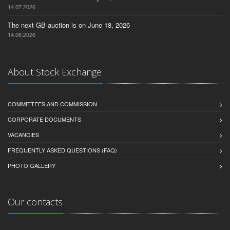
14.07.2026
The next GB auction is on June 18, 2026
14.06.2026
About Stock Exchange
COMMITTEES AND COMMISSION
CORPORATE DOCUMENTS
VACANCIES
FREQUENTLY ASKED QUESTIONS (FAQ)
PHOTO GALLERY
Our contacts