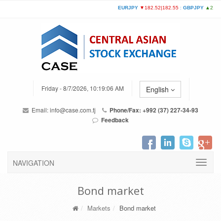
Friday - 8/7/2026, 10:19:06 AM
English
Email:
info@case.com.tj
Phone/Fax: +992 (37) 227-34-93
Feedback
NAVIGATION
Bond market
Markets
Bond market