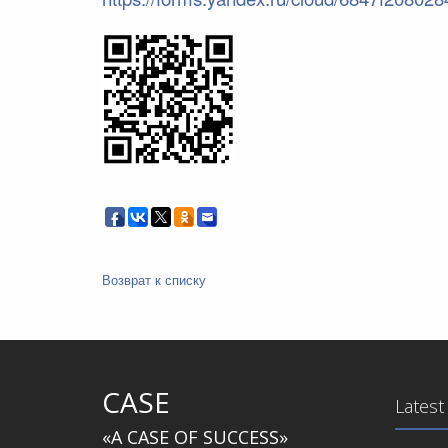
Возврат к списку
CASE
Latest
«A CASE OF SUCCESS»