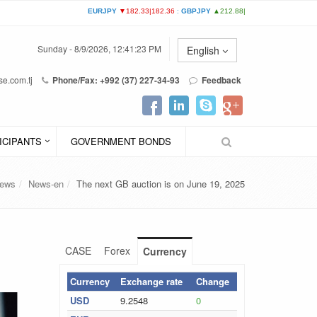
Sunday - 8/9/2026, 12:41:23 PM
English
e.com.tj
Phone/Fax: +992 (37) 227-34-93
Feedback
ICIPANTS
GOVERNMENT BONDS
ews
News-en
The next GB auction is on June 19, 2025
CASE
Forex
Currency
Currency
Exchange rate
Change
USD
9.2548
0