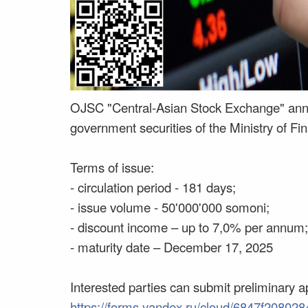
OJSC "Central-Asian Stock Exchange" anno
government securities of the Ministry of Fina
Terms of issue:
- circulation period - 181 days;
- issue volume - 50'000'000 somoni;
- discount income – up to 7,0% per annum;
- maturity date – December 17, 2025
Interested parties can submit preliminary ap
https://forms.yandex.ru/cloud/6847f208028