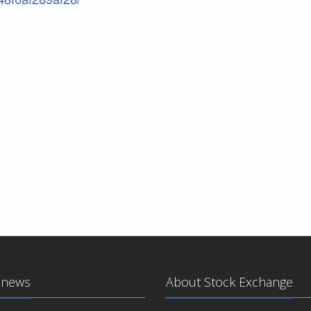
 news
About Stock Exchange