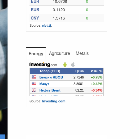
EUR
10.6708
0
RUB
0.1120
0
CNY
1.3716
0
Source:
.
nbt.tj
Agriculture
Metals
Energy
Source:
.
Investing.com