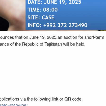
unces that on June 19, 2025 an auction for short-term
nce of the Republic of Tajikistan will be held.
plications via the following link or QR code.
48f0af289af28/