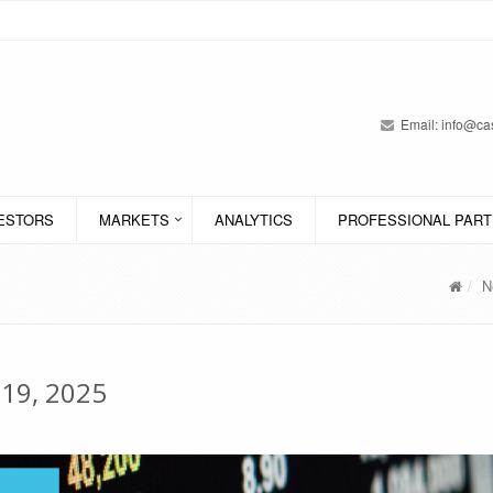
Email:
info@cas
VESTORS
MARKETS
ANALYTICS
PROFESSIONAL PART
N
 19, 2025