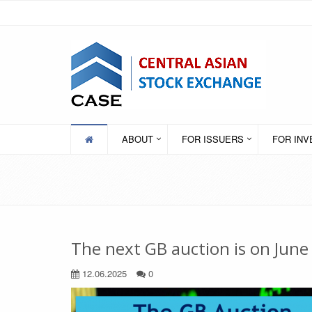
ABOUT
FOR ISSUERS
FOR IN
The next GB auction is on June
12.06.2025
0