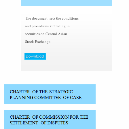
The document sets the conditions
and procedures for trading in
securities on Central Asian
Stock Exchange.