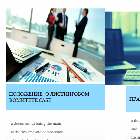
a doc
a document defining the main
and 
activities area and competence
Listi
of the Listing Committee.