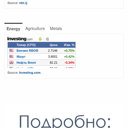
Source:
.
nbt.tj
Agriculture
Metals
Energy
Source:
.
Investing.com