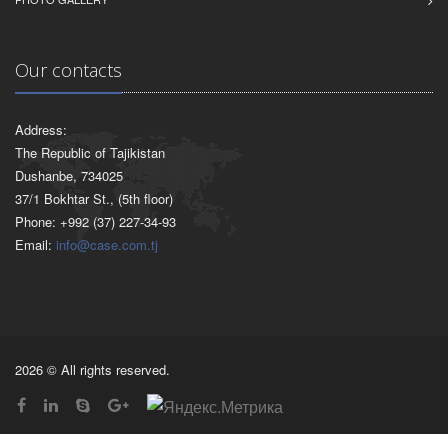
Our contacts
Address:
The Republic of Tajikistan
Dushanbe, 734025
37/1 Bokhtar St., (5th floor)
Phone: +992 (37) 227-34-93
Email:
info@case.com.tj
2026 © All rights reserved.