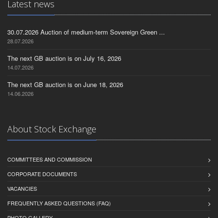
Latest news
30.07.2026 Auction of medium-term Sovereign Green ...
28.07.2026
The next GB auction is on July 16, 2026
14.07.2026
The next GB auction is on June 18, 2026
14.06.2026
About Stock Exchange
COMMITTEES AND COMMISSION
CORPORATE DOCUMENTS
VACANCIES
FREQUENTLY ASKED QUESTIONS (FAQ)
PHOTO GALLERY