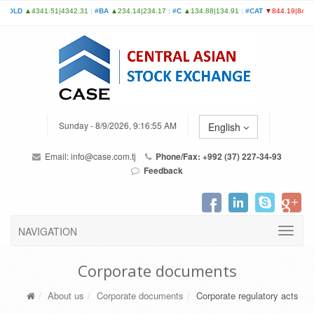
Sunday - 8/9/2026, 9:16:55 AM
English
Email:
info@case.com.tj
Phone/Fax: +992 (37) 227-34-93
Feedback
NAVIGATION
Corporate documents
About us
Corporate documents
Corporate regulatory acts