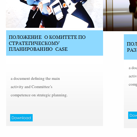
a do
acti
a document defining the main
comp
activity and Committee’s
competence on strategic planning.