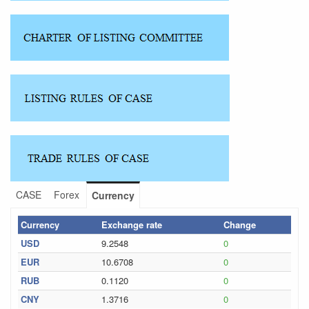
CASE
Forex
Currency
Currency
Exchange rate
Change
USD
9.2548
0
EUR
10.6708
0
RUB
0.1120
0
CNY
1.3716
0