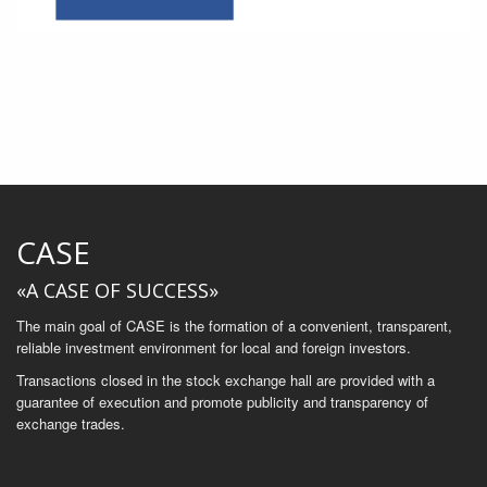
CASE
«A CASE OF SUCCESS»
The main goal of CASE is the formation of a convenient, transparent,
reliable investment environment for local and foreign investors.
Transactions closed in the stock exchange hall are provided with a
guarantee of execution and promote publicity and transparency of
exchange trades.